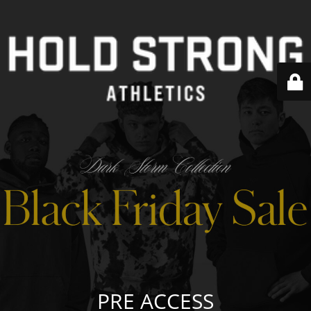
PRE ACCESS