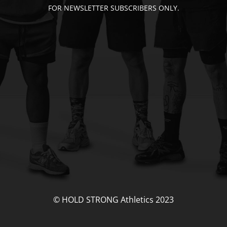
FOR NEWSLETTER SUBSCRIBERS ONLY.
© HOLD STRONG Athletics 2023