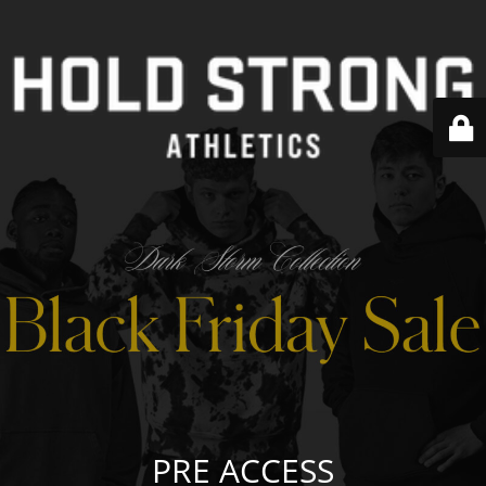
PRE ACCESS