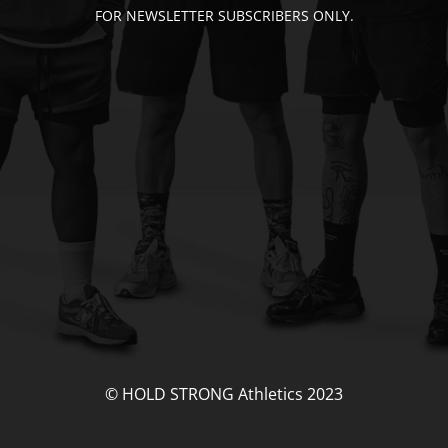
FOR NEWSLETTER SUBSCRIBERS ONLY.
© HOLD STRONG Athletics 2023