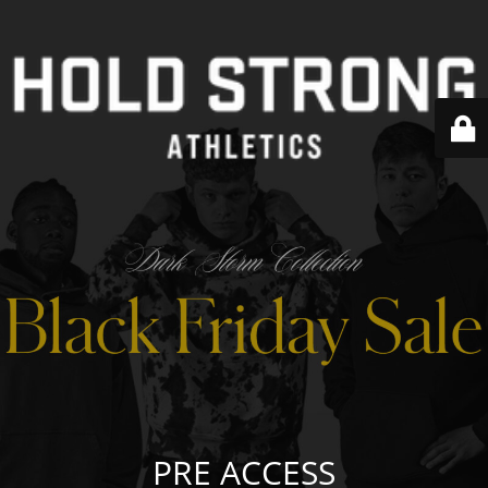
PRE ACCESS