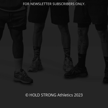
FOR NEWSLETTER SUBSCRIBERS ONLY.
© HOLD STRONG Athletics 2023