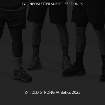
FOR NEWSLETTER SUBSCRIBERS ONLY.
© HOLD STRONG Athletics 2023