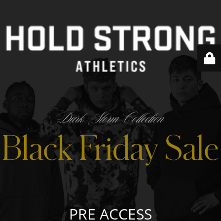
PRE ACCESS