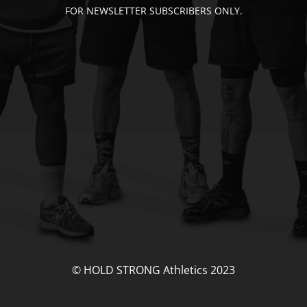
FOR NEWSLETTER SUBSCRIBERS ONLY.
© HOLD STRONG Athletics 2023