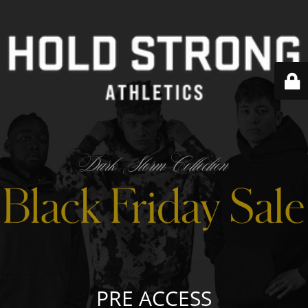
PRE ACCESS